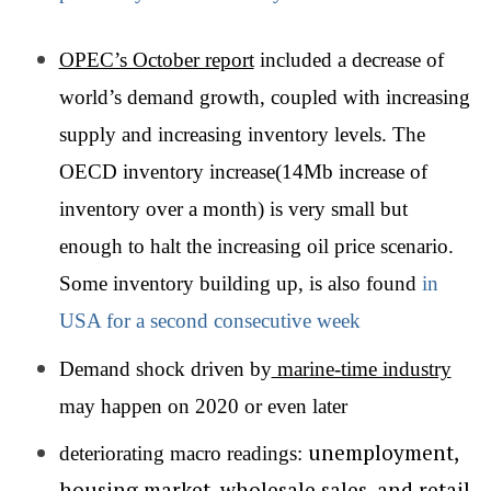
OPEC’s October report
included a decrease of
world’s demand growth, coupled with increasing
supply and increasing inventory levels. The
OECD inventory increase(14Mb increase of
inventory over a month) is very small but
enough to halt the increasing oil price scenario.
Some inventory building up, is also found
in
USA for a second consecutive week
Demand shock driven by
marine-time industry
may happen on 2020 or even later
unemployment,
deteriorating macro readings:
housing market, wholesale sales, and retail