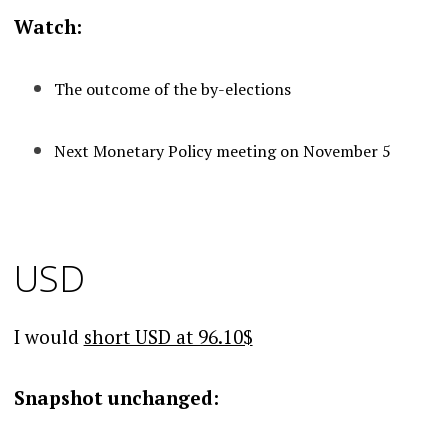
Watch:
The outcome of the by-elections
Next Monetary Policy meeting on November 5
USD
I would
short USD at 96.10$
Snapshot unchanged: