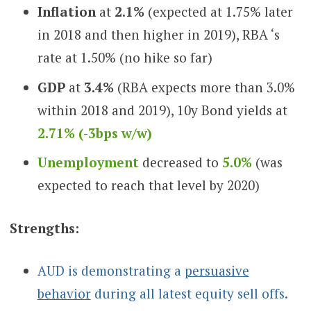
Inflation
at
2.1%
(expected at 1.75% later
in 2018 and then higher in 2019), RBA ‘s
rate at 1.50% (no hike so far)
GDP
at
3.4%
(RBA expects more than 3.0%
within 2018 and 2019), 10y Bond yields at
2.71% (-3bps w/w)
Unemployment
decreased to
5.0%
(was
expected to reach that level by 2020)
Strengths:
AUD is demonstrating a
persuasive
behavior
during all latest equity sell offs.