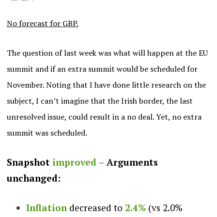
No forecast for GBP.
The question of last week was what will happen at the EU
summit and if an extra summit would be scheduled for
November. Noting that I have done little research on the
subject, I can’t imagine that the Irish border, the last
unresolved issue, could result in a no deal. Yet, no extra
summit was scheduled.
Snapshot
improved
–
Arguments
unchanged:
Inflation
decreased to
2.4%
(vs 2.0%