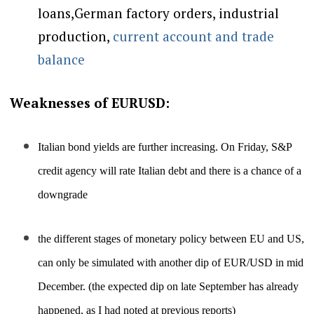
loans,German factory orders, industrial
production
,
current account and trade
balance
Weaknesses of EURUSD:
Italian bond yields are further increasing. On Friday, S&P
credit agency will rate Italian debt and there is a chance of a
downgrade
the different stages of monetary policy between EU and US,
can only be simulated with another dip of EUR/USD in mid
December. (the expected dip on late September has already
happened, as I had noted at previous reports)