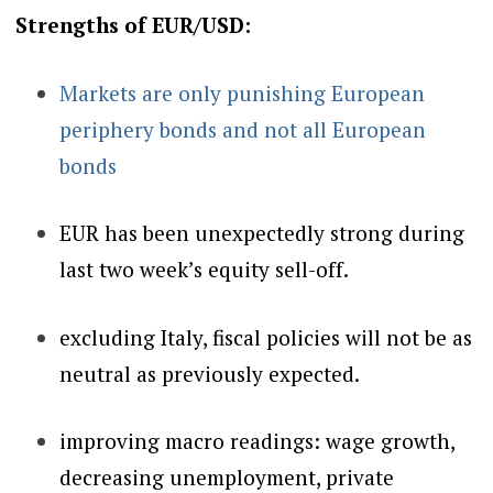
Strengths of EUR/USD:
Markets are only punishing European
periphery bonds and not all European
bonds
EUR has been unexpectedly strong during
last two week’s equity sell-off.
excluding Italy, fiscal policies will not be as
neutral as previously expected.
improving macro readings:
wage growth,
decreasing unemployment, private