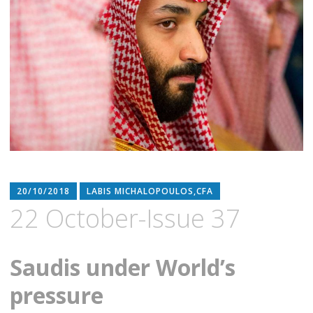
20/10/2018
LABIS MICHALOPOULOS,CFA
22 October-Issue 37
Saudis under World’s
pressure