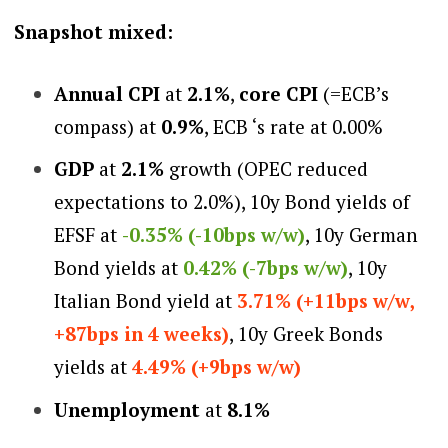
Snapshot mixed:
Annual CPI
at
2.1%
,
core CPI
(=ECB’s
compass) at
0.9%
, ECB ‘s rate at 0.00%
GDP
at
2.1%
growth (OPEC reduced
expectations to 2.0%), 10y Bond yields of
EFSF at
-0.35% (-10bps w/w)
, 10y German
Bond yields at
0.42% (-7bps w/w)
, 10y
Italian Bond yield at
3.71% (+11bps w/w,
+87bps in 4 weeks)
, 10y Greek Bonds
yields at
4.49% (+9bps w/w)
Unemployment
at
8.1%