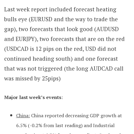
Last week report included forecast heating
bulls eye (EURUSD and the way to trade the
gap), two forecasts that look good (AUDUSD
and EURJPY), two forecasts that are on the red
(USDCAD is 12 pips on the red, USD did not
continued heading south) and one forecast
that was not triggered (the long AUDCAD call
was missed by 25pips)
Major l
ast week’s events
:
China:
China reported decreasing GDP growth at
6.5% (-0.2% from last reading) and Industrial