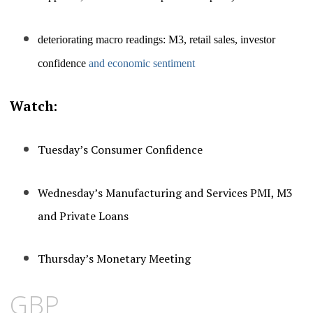
deteriorating macro readings:
M3, retail sales, investor
confidence
and economic sentiment
Watch:
Tuesday’s Consumer Confidence
Wednesday’s Manufacturing and Services PMI, M3
and Private Loans
Thursday’s Monetary Meeting
GBP