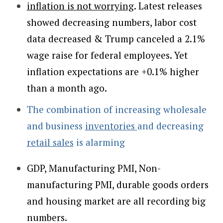
inflation is not worrying
. Latest releases
showed decreasing numbers, labor cost
data decreased & Trump canceled a 2.1%
wage raise for federal employees. Yet
inflation expectations are +0.1% higher
than a month ago.
The combination of increasing wholesale
and business
inventories
and decreasing
retail sales
is alarming
GDP, Manufacturing PMI, Non-
manufacturing PMI, durable goods orders
and housing market are all recording big
numbers.