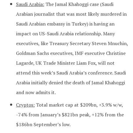
Saudi Arabia:
The Jamal Khahoggi case (Saudi
Arabian journalist that was most likely murdered in
Saudi Arabian embassy in Turkey) is having an
impact on US-Saudi Arabia relationship. Many
executives, like Treasury Secretary Steven Mnuchin,
Goldman Sachs executives, IMF executive Christine
Lagarde, UK Trade Minister Liam Fox, will not
attend this week’s Saudi Arabia’s conference. Saudi
Arabia initially denied the death of Jamal Khahoggi
and now admits it.
Cryptos:
Total market cap at
$209bn, +3.9% w/w,
-74% from January’s $821bn peak, +12% from the
$186bn September’s low.