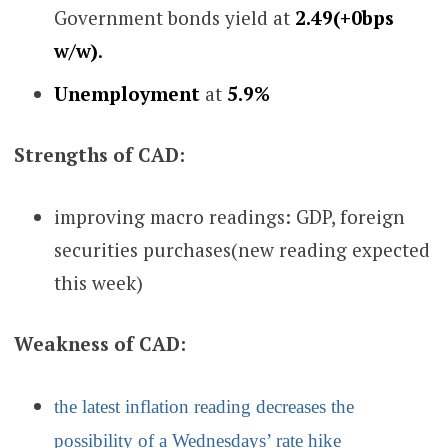
Government bonds yield at
2.49(+0bps
w/w)
.
Unemployment
at
5.9%
Strengths of CAD:
improving macro readings: GDP, foreign
securities purchases
(new reading expected
this week)
Weakness of CAD:
the latest inflation reading decreases the
possibility of a Wednesdays’ rate hike