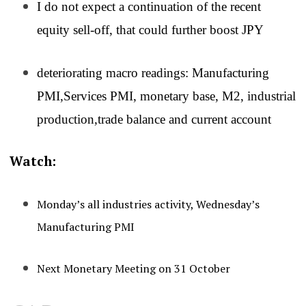
I do not expect a continuation of the recent
equity sell-off, that could further boost JPY
deteriorating macro readings: Manufacturing
PMI,Services PMI, monetary base, M2, industrial
production,trade balance and current account
Watch:
Monday’s all industries activity, Wednesday’s
Manufacturing PMI
Next Monetary Meeting on 31 October