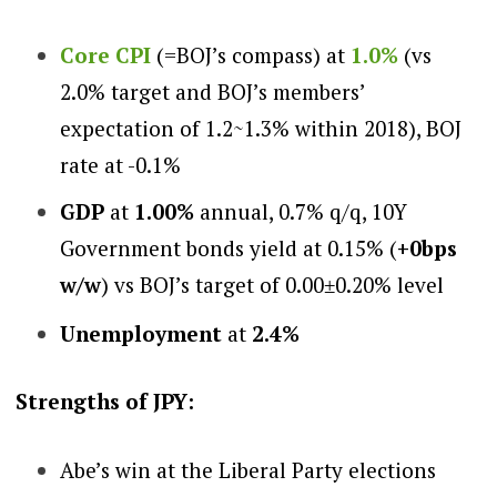
Core CP
I
(=BOJ’s compass) at
1.0%
(
vs
2.0% target and BOJ’s members’
expectation of 1.2~1.3% within 2018), BOJ
rate at -0.1%
GDP
at
1.00%
annual, 0.7% q/q, 10Y
Government bonds yield at
0.15%
(
+0bps
w/w
)
vs BOJ’s target of 0.00
0.20% level
±
Unemployment
at
2.4%
Stren
gths of JPY:
Abe’s win at the Liberal Party elections