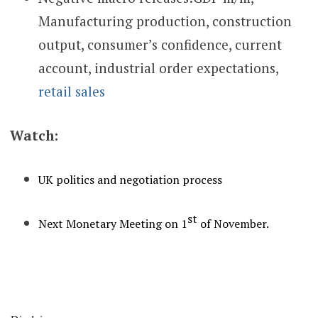
Manufacturing production, construction
output, consumer’s confidence, current
account, industrial order expectations,
retail sales
Watch:
UK politics and negotiation process
st
Next Monetary Meeting on 1
of November.