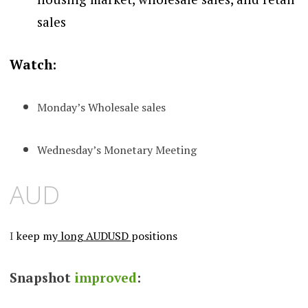
sales
Watch:
Monday’s Wholesale sales
Wednesday’s Monetary Meeting
AUD
I
keep my
long AUDUSD
positions
Snapshot
improved
: