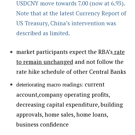
USDCNY move towards 7.00 (now at 6.93).
Note that at the latest Currency Report of
US Treasury, China’s intervention was
described as limited.
market participants expect the RBA’s
rate
to remain unchanged
and not follow the
rate hike schedule of other Central Banks
current
deteriorating macro readings:
account,company operating profits,
decreasing capital expenditure, building
approvals, home sales, home loans,
business confidence