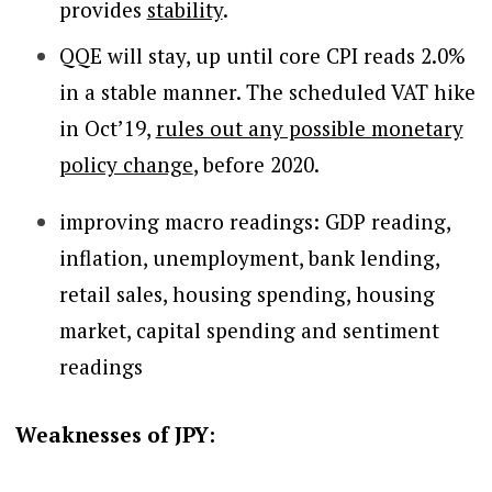
provides
stability
.
QQE will stay, up until core CPI reads 2.0%
in a stable manner. The scheduled VAT hike
in Oct’19,
rules out any possible monetary
policy change
, before 2020.
improving macro readings: GDP reading,
inflation, unemployment, bank lending,
retail sales, housing spending, housing
market, capital spending and sentiment
readings
Weaknesses of JPY: