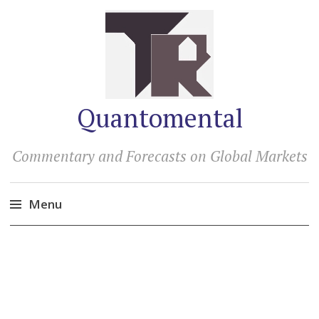
Quantomental
Commentary and Forecasts on Global Markets
Menu
Skip
to
content