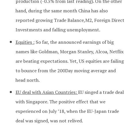
production (-0.3% from last reading). On the other
hand, during the same month China has also
reported growing Trade Balance,M2, Foreign Direct
Investments and falling unemployment.
Equities :
So far, the announced earnings of big
names like Goldman, Morgan Stanley, Alcoa, Netflix
are beating expectations. Yet, US equities are failing
to bounce from the 200Day moving average and
head north.
EU deal with Asian Countries:
EU singed a trade deal
with Singapore. The positive effect that we
experienced on July ’18, when the EU-Japan trade
deal was signed, was not relived.