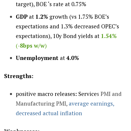
target), BOE ‘s rate at 0.75%
GDP
at
1.2%
growth (vs 1.75% BOE’s
expectations and 1.3% decreased OPEC’s
expectations), 10y Bond yields at
1.54%
(
-8bps w/w
)
Unemployment
at
4.0%
Strengths:
positive macro releases: Service
s PMI and
Manufacturing PMI,
average earnings,
decreased actual inflation