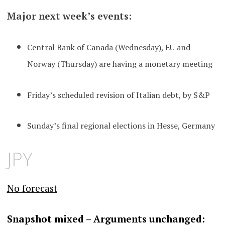
Major next week’s events:
Central Bank of Canada (Wednesday), EU and
Norway (Thursday) are having a monetary meeting
Friday’s scheduled revision of Italian debt, by S&P
Sunday’s final regional elections in Hesse, Germany
JPY
No forecast
S
napshot mixed – Arguments unchanged
: