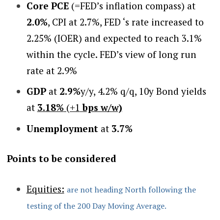
Core PCE
(=FED’s inflation compass) at
2.0%
, CPI at 2.7%, FED ‘s rate increased to
2.25% (IOER) and expected to reach 3.1%
within the cycle. FED’s view of long run
rate at 2.9%
GDP
at
2.9%
y/y, 4.2% q/q, 10y Bond yields
at
3.18%
(+1
bps w/w)
Unemployment
at
3.7%
Points to be considered
Equities:
are not heading North following the
testing of the 200 Day Moving Average.