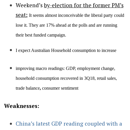
Weekend’s
by-election for the former PM’s
seat:
It seems almost inconceivable the liberal party could
lose it. They are 17% ahead at the polls and are running
their best funded campaign.
I expect Australian Household consumption to increase
improving macro readings: GDP, employment change,
household consumption recovered in 3Q18, retail sales,
trade balance
,
consumer sentiment
Weaknesses:
China’s latest GDP reading coupled with a