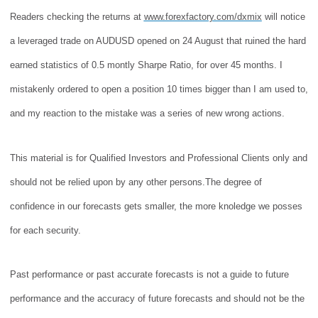
Readers checking the returns at
www.forexfactory.com/dxmix
will notice
a leveraged trade on AUDUSD opened on 24 August that ruined the hard
earned statistics of 0.5 montly Sharpe Ratio, for over 45 months. I
mistakenly ordered to open a position 10 times bigger than I am used to,
and my reaction to the mistake was a series of new wrong actions.
This material is for Qualified Investors and Professional Clients only and
should not be relied upon by any other persons.
The degree of
confidence in our forecasts gets smaller, the more knoledge we posses
for each security.
Past performance
or past accurate forecasts
is not a guide to future
performance and
the accuracy of future forecasts and
should not be the