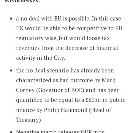
Weaknesses:
a no deal with EU is possible
. In this case
UK would be able to be competitive to EU
regulatory wise, but would loose tax
revenues from the decrease of financial
activity in the City.
the no deal scenario has already been
characterized as bad outcome by Mark
Corney (Governor of BOE) and has been
quantified to be equal to a
80bn in public
£
finance by Philip Hammond (Head of
Treasury)
Negative macro releases:GDP m/m,