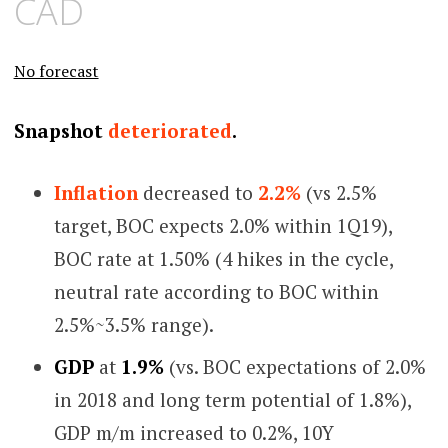
CAD
No forecast
Snapshot
deteriorated
.
Inflation
decreased to
2.2%
(vs 2.5%
target, BOC expects 2.0% within 1Q19),
BOC rate at 1.50% (4 hikes in the cycle,
neutral rate according to BOC within
2.5%~3.5% range).
GDP
at
1.9%
(vs. BOC expectations of 2.0%
in 2018 and long term potential of 1.8%),
GDP m/m increased to 0.2%, 10Y