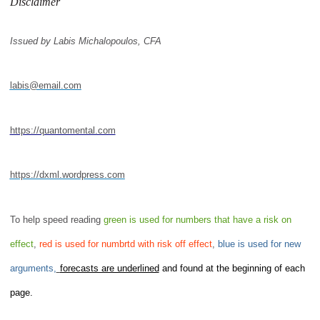
Disclaimer
Issued by Labis Michalopoulos, CFA
labis@email.com
https://quantomental.com
https://dxml.wordpress.com
To help speed reading
green is used for numbers that have a risk on
effect
,
red is used for numbrtd with risk off effect
,
blue is used for new
arguments,
forecasts are underlined
and found at the beginning of each
page.