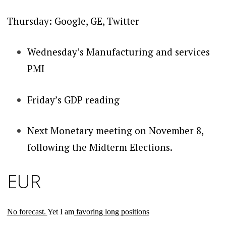
Thursday: Google, GE, Twitter
Wednesday’s Manufacturing and services
PMI
Friday’s GDP reading
Next Monetary meeting on November 8,
following the Midterm Elections.
EUR
No forecast.
Yet I am
favoring long positions