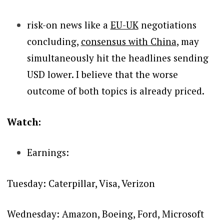
risk-on news like a
EU-UK
negotiations
concluding,
consensus with China
, may
simultaneously hit the headlines sending
USD lower.
I believe that the worse
outcome of both topics is already priced.
Watch:
Earnings:
Tuesday: Caterpillar, Visa, Verizon
Wednesday: Amazon, Boeing, Ford, Microsoft